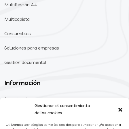
Multifunción A4
Multicopista
Consumibles
Soluciones para empresas
Gestión documental
Información
Aviso Legal
Gestionar el consentimiento
Política de Privacidad
de las cookies
Utilizamos tecnologías como las cookies para almacenar y/o acceder a
Política de cookies