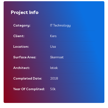
Project Info
Category:
IT Technology
Client:
Kers
Location:
Usa
Surface Area:
Skermset
Architect:
Istiak
Completed Date:
2018
Year Of Complited:
50k