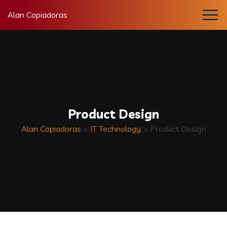
Alan Copiadoras
Product Design
Alan Copiadoras
>
IT Technology
>
Product Design