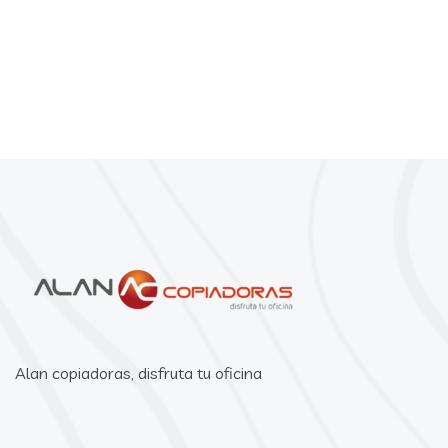
Alan copiadoras, disfruta tu oficina