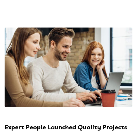
Expert People Launched Quality Projects