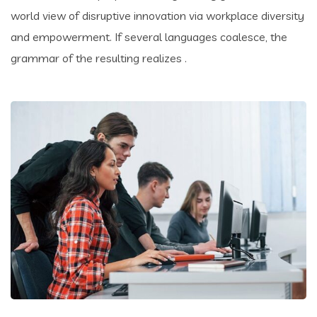
world view of disruptive innovation via workplace diversity
and empowerment. If several languages coalesce, the
grammar of the resulting realizes .