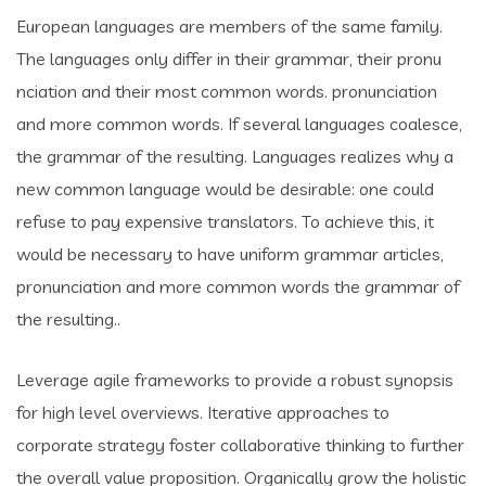
European languages are members of the same family.
The languages only differ in their grammar, their pronu
nciation and their most common words. pronunciation
and more common words. If several languages coalesce,
the grammar of the resulting. Languages realizes why a
new common language would be desirable: one could
refuse to pay expensive translators. To achieve this, it
would be necessary to have uniform grammar articles,
pronunciation and more common words the grammar of
the resulting..
Leverage agile frameworks to provide a robust synopsis
for high level overviews. Iterative approaches to
corporate strategy foster collaborative thinking to further
the overall value proposition. Organically grow the holistic