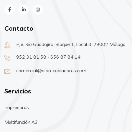
Contacto
Pje. Río Guadajira, Bloque 1, Local 3, 29002 Málaga
952 31 81 58 - 656 87 84 14
comercial@alan-copiadoras.com
Servicios
Impresoras
Multifunción A3